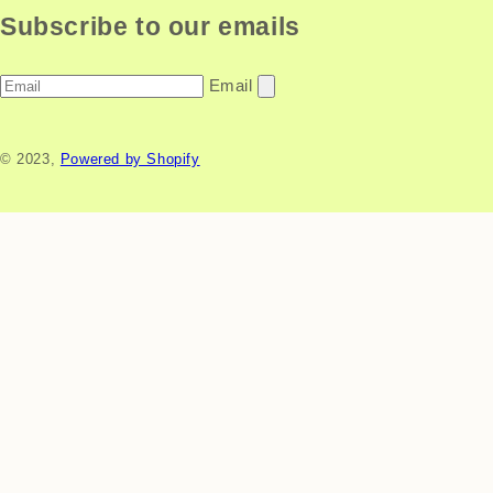
Subscribe to our emails
Email
© 2023,
Powered by Shopify