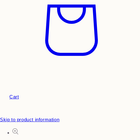
Cart
Skip to product information