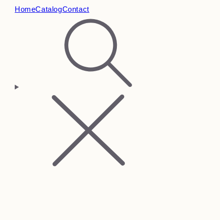
Home
Catalog
Contact