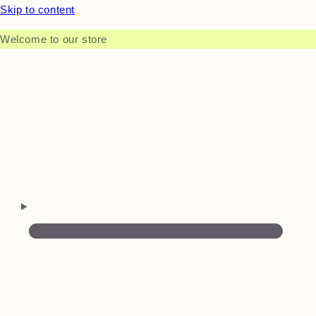
Skip to content
Welcome to our store