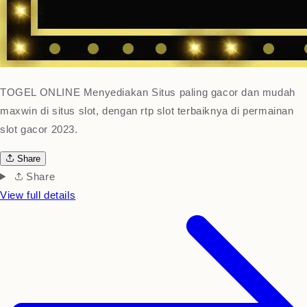
TOGEL ONLINE Menyediakan Situs paling gacor dan mudah
maxwin di situs slot, dengan rtp slot terbaiknya di permainan
slot gacor 2023.
Share
Share
View full details