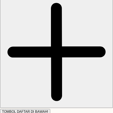
TOMBOL DAFTAR DI BAWAH!