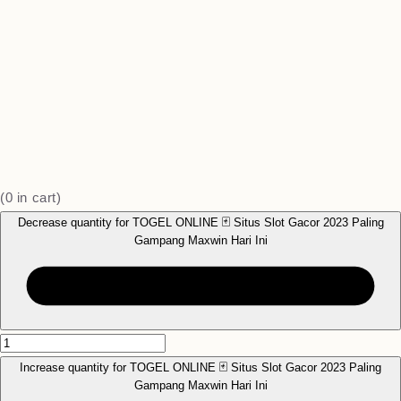
(
0
in cart)
Decrease quantity for TOGEL ONLINE 🃏 Situs Slot Gacor 2023 Paling
Gampang Maxwin Hari Ini
Increase quantity for TOGEL ONLINE 🃏 Situs Slot Gacor 2023 Paling
Gampang Maxwin Hari Ini