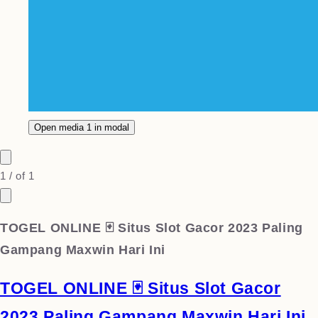
Open media 1 in modal
1
/
of
1
TOGEL ONLINE 🃏 Situs Slot Gacor 2023 Paling
Gampang Maxwin Hari Ini
TOGEL ONLINE 🃏 Situs Slot Gacor
2023 Paling Gampang Maxwin Hari Ini