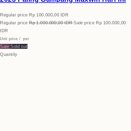
Regular price
Rp 100.000,00 IDR
Regular price
Rp 1.000.000,00 IDR
Sale price
Rp 100.000,00
IDR
Unit price
/
per
Sale
Sold out
Quantity