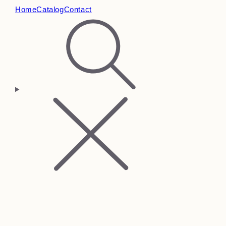
Home
Catalog
Contact