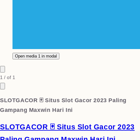
Open media 1 in modal
1
/
of
1
SLOTGACOR 🃏 Situs Slot Gacor 2023 Paling
Gampang Maxwin Hari Ini
SLOTGACOR 🃏 Situs Slot Gacor 2023
Paling Gampang Maxwin Hari Ini