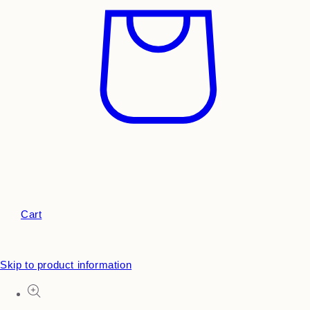
Cart
Skip to product information