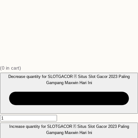
(
0
in cart)
Decrease quantity for SLOTGACOR 🃏 Situs Slot Gacor 2023 Paling
Gampang Maxwin Hari Ini
Increase quantity for SLOTGACOR 🃏 Situs Slot Gacor 2023 Paling
Gampang Maxwin Hari Ini