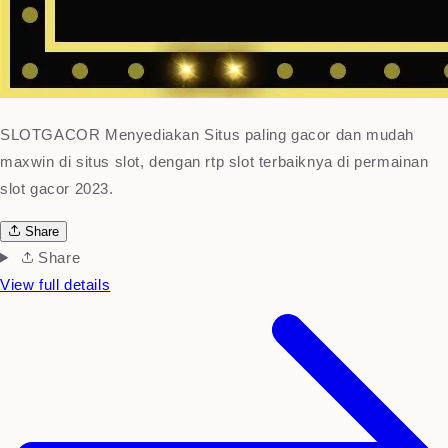
SLOTGACOR Menyediakan Situs paling gacor dan mudah
maxwin di situs slot, dengan rtp slot terbaiknya di permainan
slot gacor 2023.
Share
Share
View full details