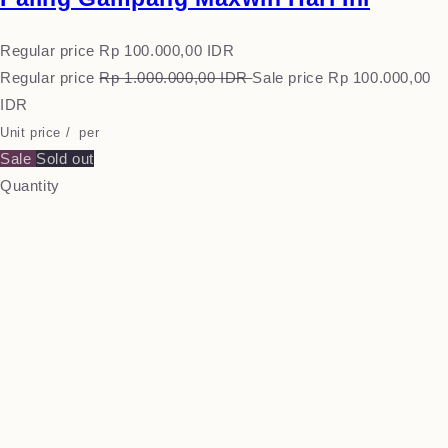
Regular price
Rp 100.000,00 IDR
Regular price
Rp 1.000.000,00 IDR
Sale price
Rp 100.000,00
IDR
Unit price
/
per
Sale
Sold out
Quantity