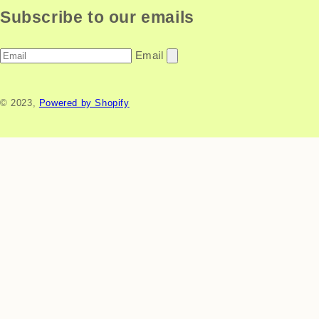
Subscribe to our emails
Email
© 2023,
Powered by Shopify