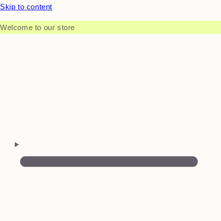
Skip to content
Welcome to our store