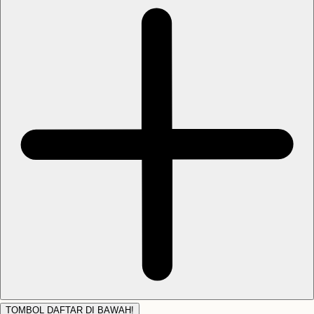
TOMBOL DAFTAR DI BAWAH!