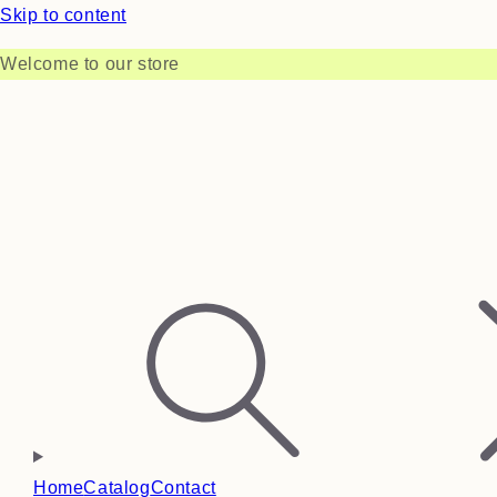
Skip to content
Welcome to our store
Home
Catalog
Contact