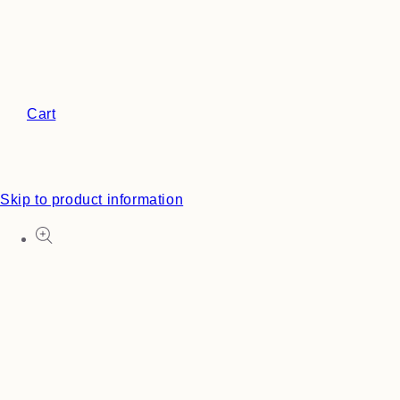
Cart
Skip to product information