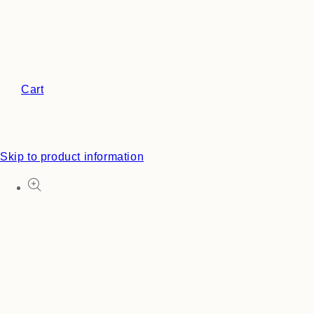
Cart
Skip to product information