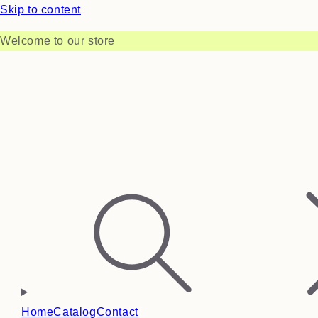
Skip to content
Welcome to our store
Home
Catalog
Contact