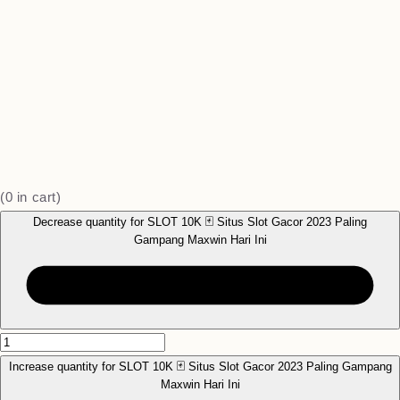
(
0
in cart)
Decrease quantity for SLOT 10K 🃏 Situs Slot Gacor 2023 Paling
Gampang Maxwin Hari Ini
Increase quantity for SLOT 10K 🃏 Situs Slot Gacor 2023 Paling Gampang
Maxwin Hari Ini