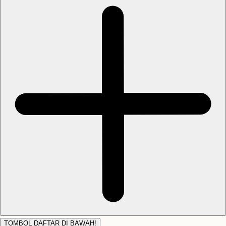
TOMBOL DAFTAR DI BAWAH!