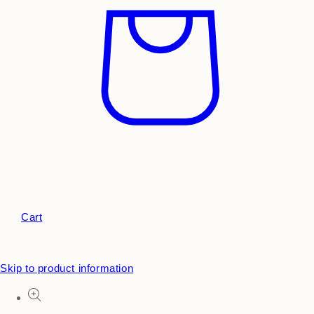
Cart
Skip to product information