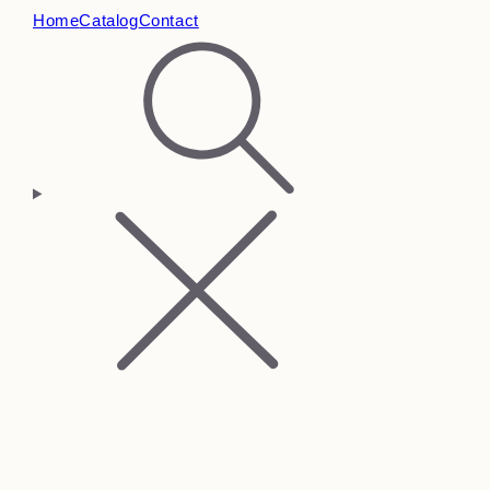
Home
Catalog
Contact