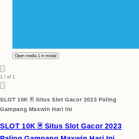
Open media 1 in modal
1
/
of
1
SLOT 10K 🃏 Situs Slot Gacor 2023 Paling
Gampang Maxwin Hari Ini
SLOT 10K 🃏 Situs Slot Gacor 2023
Paling Gampang Maxwin Hari Ini