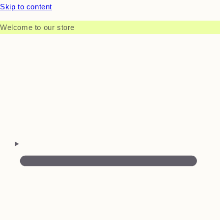
Skip to content
Welcome to our store