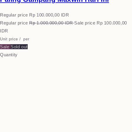
Regular price
Rp 100.000,00 IDR
Regular price
Rp 1.000.000,00 IDR
Sale price
Rp 100.000,00
IDR
Unit price
/
per
Sale
Sold out
Quantity