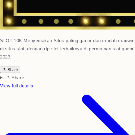
SLOT 10K Menyediakan Situs paling gacor dan mudah maxwin
di situs slot, dengan rtp slot terbaiknya di permainan slot gacor
2023.
Share
Share
View full details