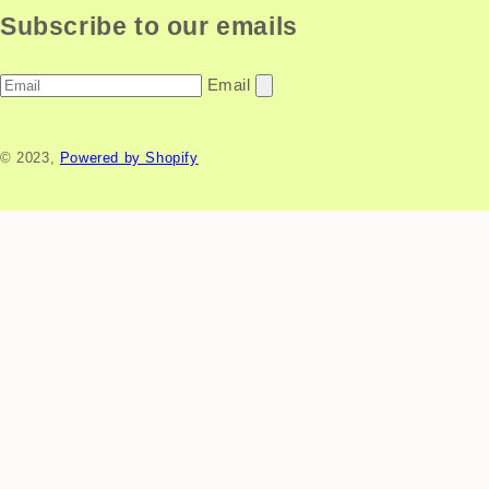
Subscribe to our emails
Email
© 2023,
Powered by Shopify