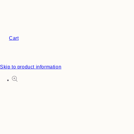
Cart
Skip to product information