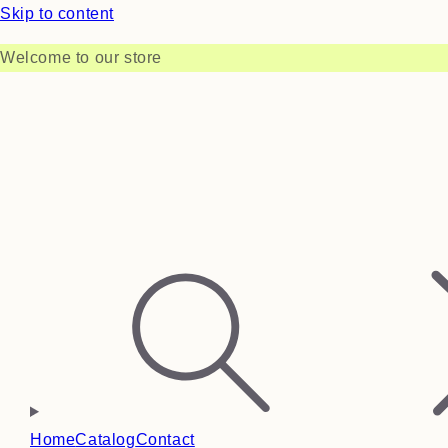
Skip to content
Welcome to our store
Home
Catalog
Contact