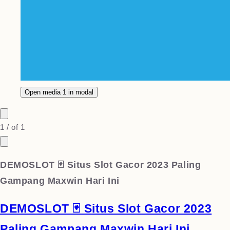
Open media 1 in modal
1
/
of
1
DEMOSLOT 🃏 Situs Slot Gacor 2023 Paling
Gampang Maxwin Hari Ini
DEMOSLOT 🃏 Situs Slot Gacor 2023
Paling Gampang Maxwin Hari Ini