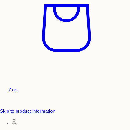
Cart
Skip to product information