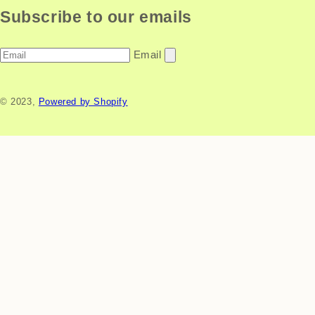
Subscribe to our emails
Email
© 2023,
Powered by Shopify