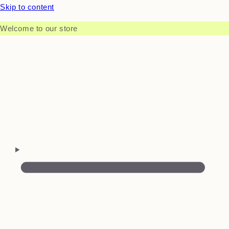
Skip to content
Welcome to our store