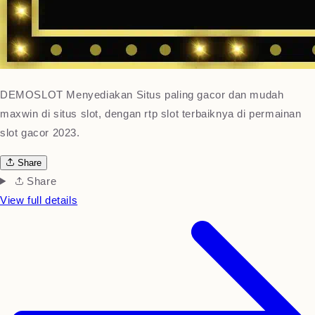
DEMOSLOT Menyediakan Situs paling gacor dan mudah
maxwin di situs slot, dengan rtp slot terbaiknya di permainan
slot gacor 2023.
Share
Share
View full details