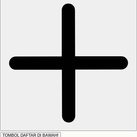
TOMBOL DAFTAR DI BAWAH!