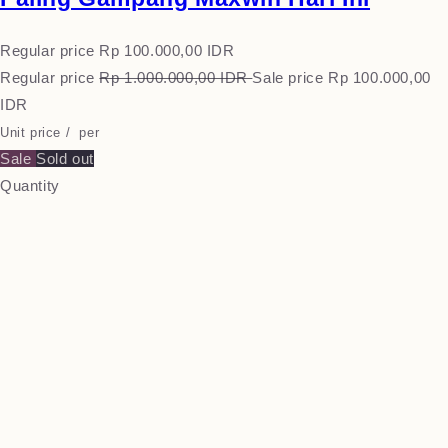
Regular price
Rp 100.000,00 IDR
Regular price
Rp 1.000.000,00 IDR
Sale price
Rp 100.000,00
IDR
Unit price
/
per
Sale
Sold out
Quantity