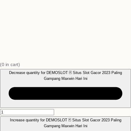
(
0
in cart)
Decrease quantity for DEMOSLOT 🃏 Situs Slot Gacor 2023 Paling
Gampang Maxwin Hari Ini
Increase quantity for DEMOSLOT 🃏 Situs Slot Gacor 2023 Paling
Gampang Maxwin Hari Ini