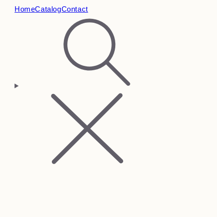
Home
Catalog
Contact