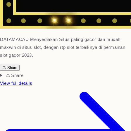
DATAMACAU Menyediakan Situs paling gacor dan mudah
maxwin di situs slot, dengan rtp slot terbaiknya di permainan
slot gacor 2023.
Share
Share
View full details