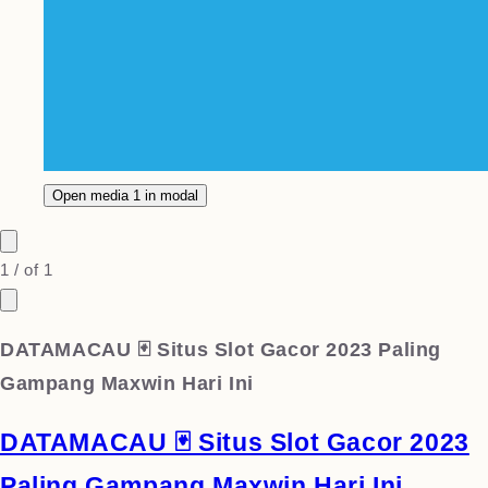
Open media 1 in modal
1
/
of
1
DATAMACAU 🃏 Situs Slot Gacor 2023 Paling
Gampang Maxwin Hari Ini
DATAMACAU 🃏 Situs Slot Gacor 2023
Paling Gampang Maxwin Hari Ini