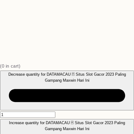
(
0
in cart)
Decrease quantity for DATAMACAU 🃏 Situs Slot Gacor 2023 Paling
Gampang Maxwin Hari Ini
Increase quantity for DATAMACAU 🃏 Situs Slot Gacor 2023 Paling
Gampang Maxwin Hari Ini