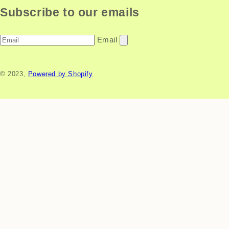
Subscribe to our emails
Email
© 2023,
Powered by Shopify