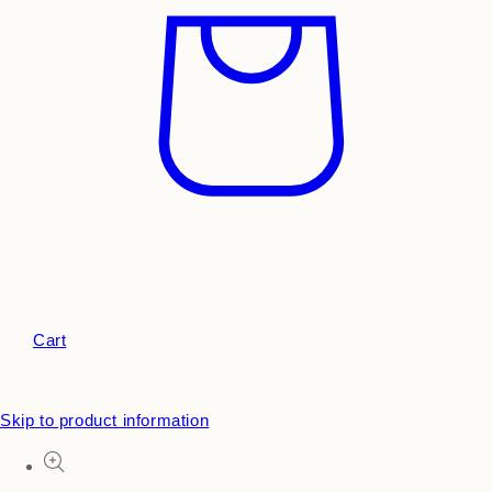
Cart
Skip to product information