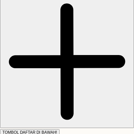
TOMBOL DAFTAR DI BAWAH!