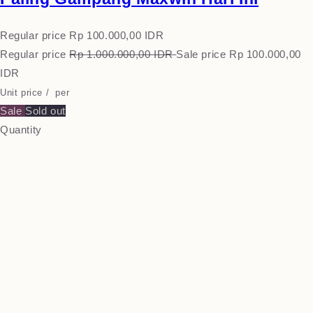
Regular price
Rp 100.000,00 IDR
Regular price
Rp 1.000.000,00 IDR
Sale price
Rp 100.000,00
IDR
Unit price
/
per
Sale
Sold out
Quantity