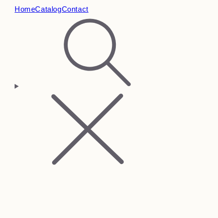
Home
Catalog
Contact