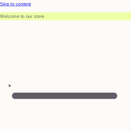
Skip to content
Welcome to our store