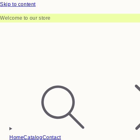
Skip to content
Welcome to our store
Home
Catalog
Contact