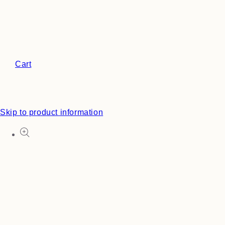
Cart
Skip to product information