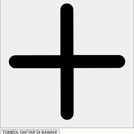
TOMBOL DAFTAR DI BAWAH!