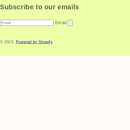
Subscribe to our emails
Email
© 2023,
Powered by Shopify