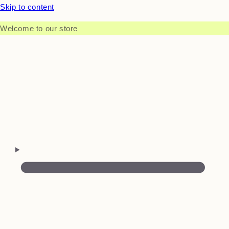
Skip to content
Welcome to our store