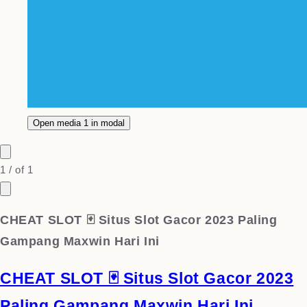
Open media 1 in modal
1
/
of
1
CHEAT SLOT 🃏 Situs Slot Gacor 2023 Paling
Gampang Maxwin Hari Ini
CHEAT SLOT 🃏 Situs Slot Gacor 2023
Paling Gampang Maxwin Hari Ini