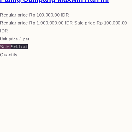
Regular price
Rp 100.000,00 IDR
Regular price
Rp 1.000.000,00 IDR
Sale price
Rp 100.000,00
IDR
Unit price
/
per
Sale
Sold out
Quantity