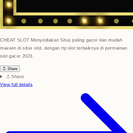
CHEAT SLOT Menyediakan Situs paling gacor dan mudah
maxwin di situs slot, dengan rtp slot terbaiknya di permainan
slot gacor 2023.
Share
Share
View full details