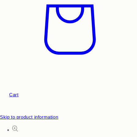
Cart
Skip to product information