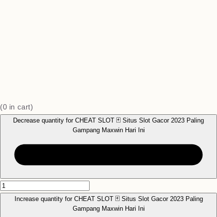
(
0
in cart)
Decrease quantity for CHEAT SLOT 🃏 Situs Slot Gacor 2023 Paling
Gampang Maxwin Hari Ini
Increase quantity for CHEAT SLOT 🃏 Situs Slot Gacor 2023 Paling
Gampang Maxwin Hari Ini