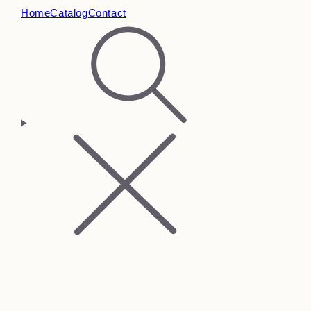
Home
Catalog
Contact